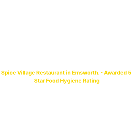
Spice Village Restaurant in Emsworth. - Awarded 5 
Star Food Hygiene Rating