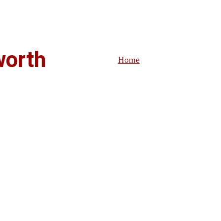
ablished Indian Restaurant - ORDER & RESERVE ONLINE 
worth
Home
Menu
Order & Reserv