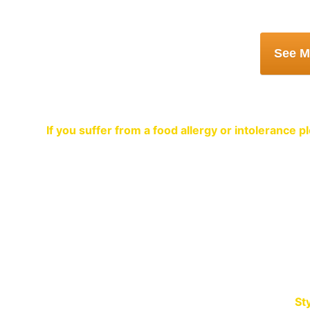
Book a Table 
If you suffer from a food allergy or intolerance
A warm welco
Sty