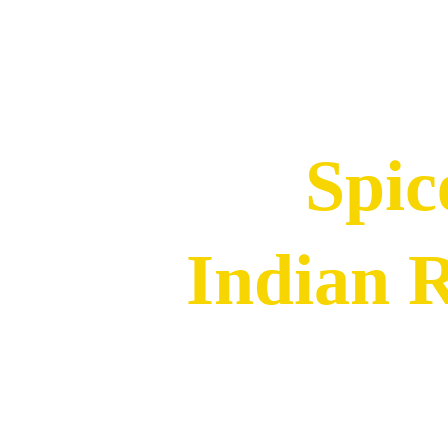
Spic
Indian 