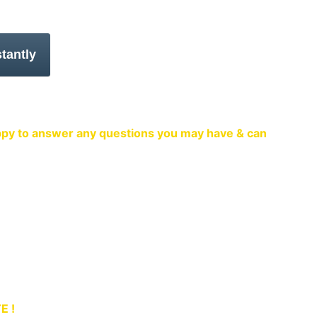
venient to you
happy to answer any questions you may have & can 
 in Emsworth.
TE !