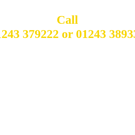
Call
1243 379222 or 01243 3893
Open 7 Days a Week
SUN - THURS: 5:00pm - 11:30pm
FRI - SAT: 5:00pm - 12:00am
Closed Lunch Time