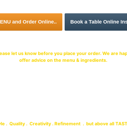
or Order Food for collection at a time con
Food Allergens Notice
 please let us know before you place your order. We are 
offer advice on the menu & ingredients.
me to Spice Village Restaurant
le .  Quality .  Creativity . Refinement  .  but above all TAS