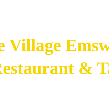
e Village Ems
Restaurant & 