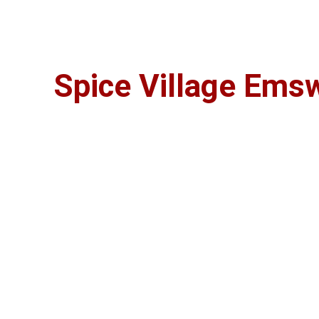
Long Est
Spice Village Ems