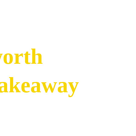
worth
Takeaway